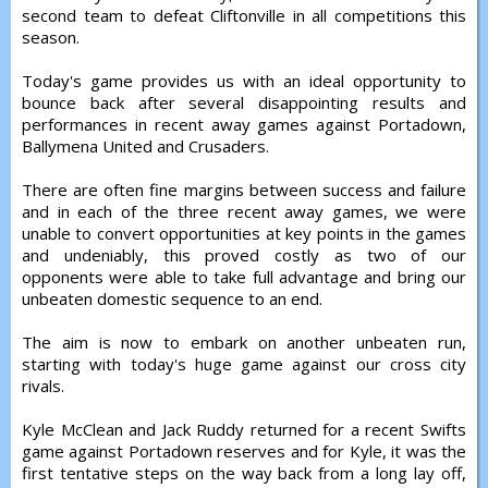
second team to defeat Cliftonville in all competitions this
season.
Today's game provides us with an ideal opportunity to
bounce back after several disappointing results and
performances in recent away games against Portadown,
Ballymena United and Crusaders.
There are often fine margins between success and failure
and in each of the three recent away games, we were
unable to convert opportunities at key points in the games
and undeniably, this proved costly as two of our
opponents were able to take full advantage and bring our
unbeaten domestic sequence to an end.
The aim is now to embark on another unbeaten run,
starting with today's huge game against our cross city
rivals.
Kyle McClean and Jack Ruddy returned for a recent Swifts
game against Portadown reserves and for Kyle, it was the
first tentative steps on the way back from a long lay off,