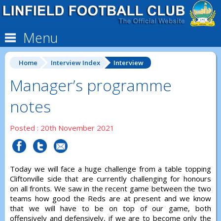
Menu
Home
Interview Index
Interview
Manager’s programme
notes
Posted : 20th November 2021
Today we will face a huge challenge from a table topping
Cliftonville side that are currently challenging for honours
on all fronts. We saw in the recent game between the two
teams how good the Reds are at present and we know
that we will have to be on top of our game, both
offensively and defensively, if we are to become only the