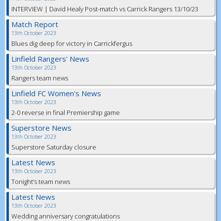
INTERVIEW | David Healy Post-match vs Carrick Rangers 13/10/23
Match Report
13th October 2023
Blues dig deep for victory in Carrickfergus
Linfield Rangers' News
13th October 2023
Rangers team news
Linfield FC Women's News
13th October 2023
2-0 reverse in final Premiership game
Superstore News
13th October 2023
Superstore Saturday closure
Latest News
13th October 2023
Tonight’s team news
Latest News
13th October 2023
Wedding anniversary congratulations