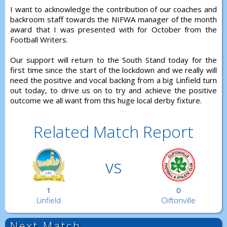
I want to acknowledge the contribution of our coaches and
backroom staff towards the NIFWA manager of the month
award that I was presented with for October from the
Football Writers.
Our support will return to the South Stand today for the
first time since the start of the lockdown and we really will
need the positive and vocal backing from a big Linfield turn
out today, to drive us on to try and achieve the positive
outcome we all want from this huge local derby fixture.
Related Match Report
vs
1
0
Linfield
Cliftonville
Next Match