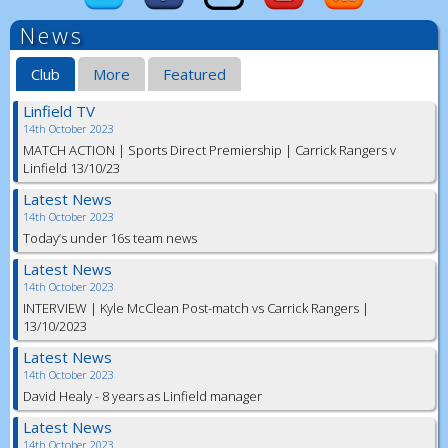
News
Club
More
Featured
Linfield TV
14th October 2023
MATCH ACTION | Sports Direct Premiership | Carrick Rangers v
Linfield 13/10/23
Latest News
14th October 2023
Today’s under 16s team news
Latest News
14th October 2023
INTERVIEW | Kyle McClean Post-match vs Carrick Rangers |
13/10/2023
Latest News
14th October 2023
David Healy - 8 years as Linfield manager
Latest News
14th October 2023