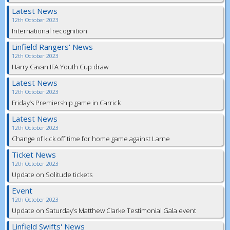
Latest News
12th October 2023
International recognition
Linfield Rangers' News
12th October 2023
Harry Cavan IFA Youth Cup draw
Latest News
12th October 2023
Friday’s Premiership game in Carrick
Latest News
12th October 2023
Change of kick off time for home game against Larne
Ticket News
12th October 2023
Update on Solitude tickets
Event
12th October 2023
Update on Saturday’s Matthew Clarke Testimonial Gala event
Linfield Swifts' News