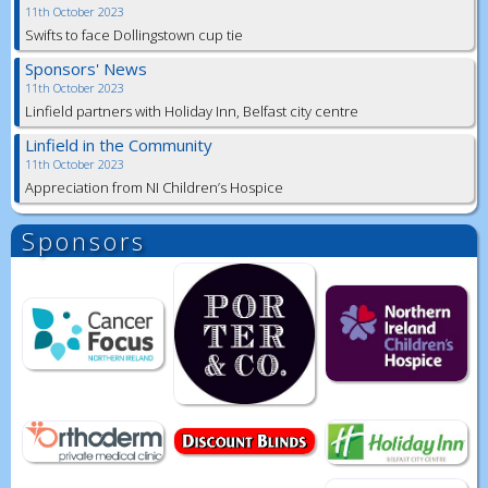
11th October 2023
Swifts to face Dollingstown cup tie
Sponsors' News
11th October 2023
Linfield partners with Holiday Inn, Belfast city centre
Linfield in the Community
11th October 2023
Appreciation from NI Children’s Hospice
Sponsors