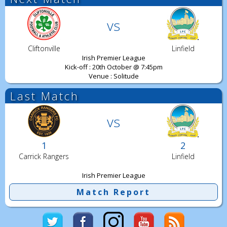
vs
Cliftonville
Linfield
Irish Premier League
Kick-off : 20th October @ 7:45pm
Venue : Solitude
Last Match
vs
1
2
Carrick Rangers
Linfield
Irish Premier League
Match Report