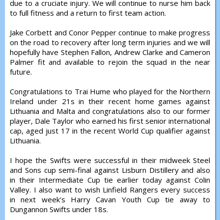
due to a cruciate injury. We will continue to nurse him back
to full fitness and a return to first team action.
Jake Corbett and Conor Pepper continue to make progress
on the road to recovery after long term injuries and we will
hopefully have Stephen Fallon, Andrew Clarke and Cameron
Palmer fit and available to rejoin the squad in the near
future.
Congratulations to Trai Hume who played for the Northern
Ireland under 21s in their recent home games against
Lithuania and Malta and congratulations also to our former
player, Dale Taylor who earned his first senior international
cap, aged just 17 in the recent World Cup qualifier against
Lithuania.
I hope the Swifts were successful in their midweek Steel
and Sons cup semi-final against Lisburn Distillery and also
in their Intermediate Cup tie earlier today against Colin
Valley. I also want to wish Linfield Rangers every success
in next week's Harry Cavan Youth Cup tie away to
Dungannon Swifts under 18s.