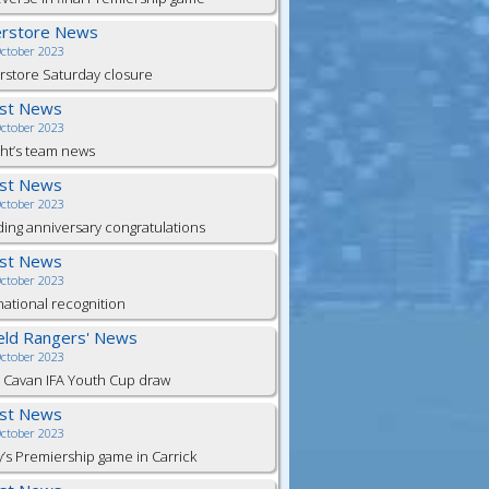
erstore News
October 2023
store Saturday closure
est News
October 2023
ht’s team news
est News
October 2023
ng anniversary congratulations
est News
October 2023
national recognition
ield Rangers' News
October 2023
 Cavan IFA Youth Cup draw
est News
October 2023
y’s Premiership game in Carrick