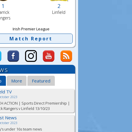
1
2
arrick
Linfield
ngers
Irish Premier League
Match Report
ws
b
More
Featured
ield TV
October 2023
H ACTION | Sports Direct Premiership |
ck Rangers v Linfield 13/10/23
est News
October 2023
y’s under 16s team news