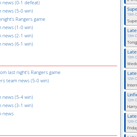
m news (0-1 defeat)
Sup
m news (5-0 win)
13th 
onight’s Rangers game
Super
m news (1-0 win)
Lat
m news (2-1 win)
13th 
Tonig
m news (6-1 win)
Lat
13th 
Weddi
rom last night’s Rangers game
Lat
12th 
gers team news (5-0 win)
Inter
Linf
m news (5-4 win)
12th 
m news (3-1 win)
Harry
am news
Lat
12th 
Frida