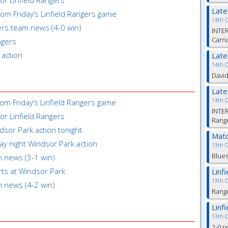
for Linfield Rangers
Lat
om Friday’s Linfield Rangers game
14th 
gers team news (4-0 win)
INTER
Carri
ngers
 action
Lat
14th 
David
Lat
14th 
om Friday’s Linfield Rangers game
INTER
or Linfield Rangers
Range
ndsor Park action tonight
Matc
day night Windsor Park action
13th 
Blues
m news (3-1 win)
rts at Windsor Park
Linf
13th 
m news (4-2 win)
Rang
Linf
13th 
2-0 r