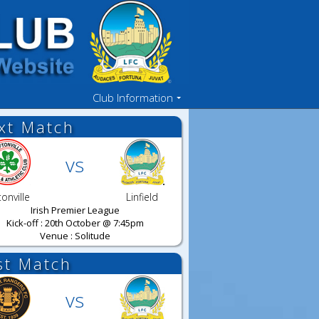
Club Information
xt Match
vs
tonville
Linfield
Irish Premier League
Kick-off : 20th October @ 7:45pm
Venue : Solitude
st Match
vs