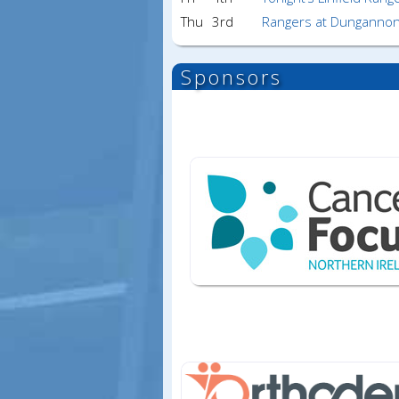
Thu
3rd
Rangers at Dungannon
Sponsors