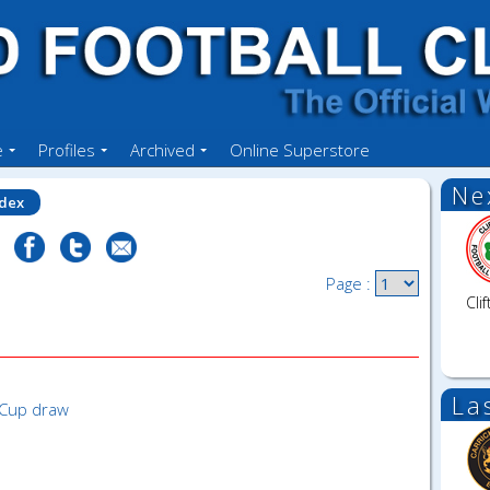
e
Profiles
Archived
Online Superstore
Ne
ndex
Page :
Clif
La
 Cup draw