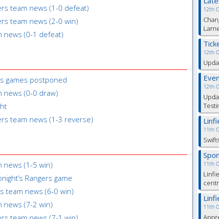
Lat
gers team news (1-0 defeat)
12th 
Chang
gers team news (2-0 win)
Larn
m news (0-1 defeat)
Tick
12th 
Updat
Even
6s games postponed
12th 
m news (0-0 draw)
Updat
ght
Testi
gers team news (1-3 reverse)
Linf
11th 
Swift
Spon
m news (1-5 win)
11th 
Linfi
onight’s Rangers game
cent
rs team news (6-0 win)
Linf
m news (7-2 win)
11th 
gers team news (7-1 win)
Appre