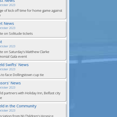
est News
October 2023
e of kick off time for home game against
e
et News
October 2023
e on Solitude tickets
t
October 2023
e on Saturday’s Matthew Clarke
monial Gala event
ield Swifts' News
October 2023
s to face Dollingstown cup tie
sors' News
October 2023
eld partners with Holiday Inn, Belfast city
re
ield in the Community
October 2023
ciation from NI Children’s Hospice