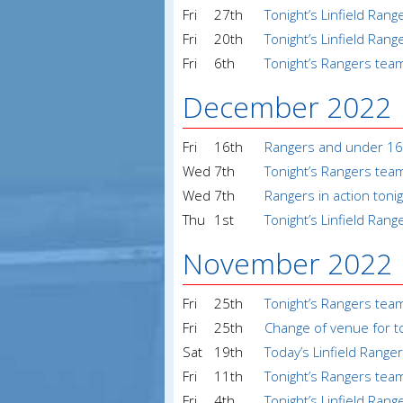
Fri
27th
Tonight’s Linfield Ran
Fri
20th
Tonight’s Linfield Ran
Fri
6th
Tonight’s Rangers tea
December 2022
Fri
16th
Rangers and under 1
Wed
7th
Tonight’s Rangers tea
Wed
7th
Rangers in action toni
Thu
1st
Tonight’s Linfield Ran
November 2022
Fri
25th
Tonight’s Rangers tea
Fri
25th
Change of venue for t
Sat
19th
Today’s Linfield Range
Fri
11th
Tonight’s Rangers tea
Fri
4th
Tonight’s Linfield Ran