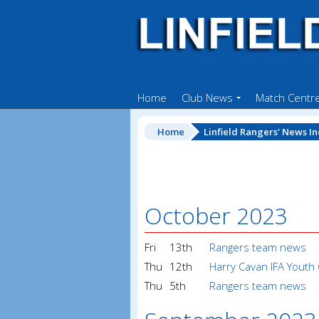
Home
Club News
Match Centr
Home
Linfield Rangers' News I
October 2023
Fri
13th
Rangers team news
Thu
12th
Harry Cavan IFA Youth
Thu
5th
Rangers team news