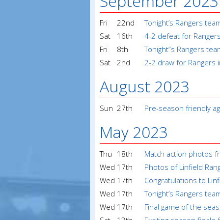
September 2023
Fri
22nd
Tonight’s Rangers tea
Sat
16th
4-2 defeat for Ranger
Fri
8th
Tonight”s Rangers tea
Sat
2nd
2-2 draw for Rangers 
August 2023
Sun
27th
Pre-season friendly a
May 2023
Thu
18th
Match action photos f
Wed
17th
Photos of Linfield Ran
Wed
17th
Congratulations to Lin
Wed
17th
Tonight’s Rangers tea
Wed
17th
Final game of the seas