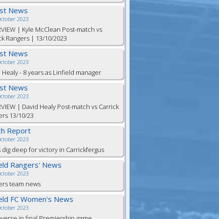
est News
October 2023
VIEW | Kyle McClean Post-match vs
ck Rangers | 13/10/2023
est News
October 2023
 Healy - 8 years as Linfield manager
est News
October 2023
VIEW | David Healy Post-match vs Carrick
rs 13/10/23
h Report
October 2023
 dig deep for victory in Carrickfergus
ield Rangers' News
October 2023
ers team news
ield FC Women's News
October 2023
everse in final Premiership game