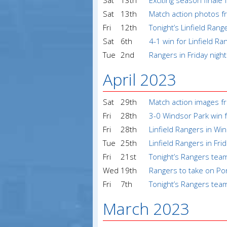
Sat
13th
Exciting season finale 
Sat
13th
Match action photos fr
Fri
12th
Tonight’s Linfield Ran
Sat
6th
4-1 win for Linfield Ra
Tue
2nd
Rangers in Friday night
April 2023
Sat
29th
Match action images fr
Fri
28th
3-0 Windsor Park win f
Fri
28th
Linfield Rangers in Wi
Tue
25th
Linfield Rangers in Fri
Fri
21st
Tonight’s Rangers tea
Wed
19th
Rangers to take on Po
Fri
7th
Tonight’s Rangers tea
March 2023