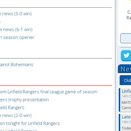
C
m news (3-0 win)
Ra
s
m news (6-1 win)
in season opener
gainst Bohemians
Ne
Clu
Linf
rom Linfield Rangers final League game of season
14th 
gers trophy presentation
MATC
field Rangers
Carri
m news (2-0 win)
Lat
14th 
on tonight for Linfield Rangers
Toda