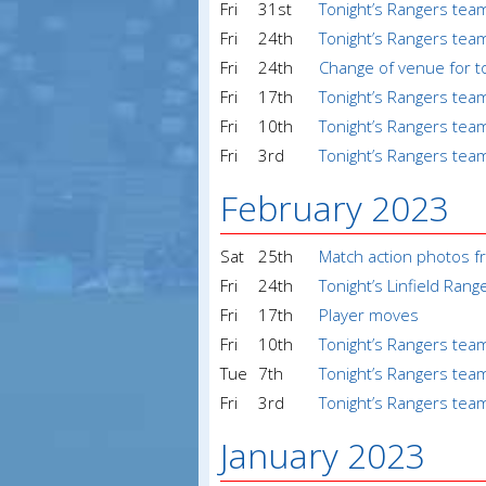
Fri
31st
Tonight’s Rangers tea
Fri
24th
Tonight’s Rangers tea
Fri
24th
Change of venue for t
Fri
17th
Tonight’s Rangers tea
Fri
10th
Tonight’s Rangers tea
Fri
3rd
Tonight’s Rangers tea
February 2023
Sat
25th
Match action photos f
Fri
24th
Tonight’s Linfield Ran
Fri
17th
Player moves
Fri
10th
Tonight’s Rangers tea
Tue
7th
Tonight’s Rangers tea
Fri
3rd
Tonight’s Rangers te
January 2023