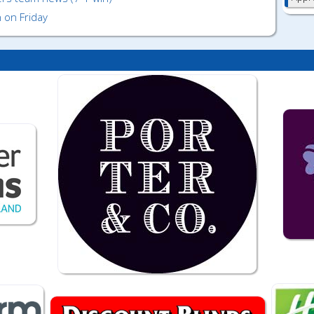
 on Friday