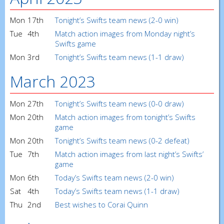
Mon
17th
Tonight’s Swifts team news (2-0 win)
Tue
4th
Match action images from Monday night’s
Swifts game
Mon
3rd
Tonight’s Swifts team news (1-1 draw)
March 2023
Mon
27th
Tonight’s Swifts team news (0-0 draw)
Mon
20th
Match action images from tonight’s Swifts
game
Mon
20th
Tonight’s Swifts team news (0-2 defeat)
Tue
7th
Match action images from last night’s Swifts’
game
Mon
6th
Today’s Swifts team news (2-0 win)
Sat
4th
Today’s Swifts team news (1-1 draw)
Thu
2nd
Best wishes to Corai Quinn