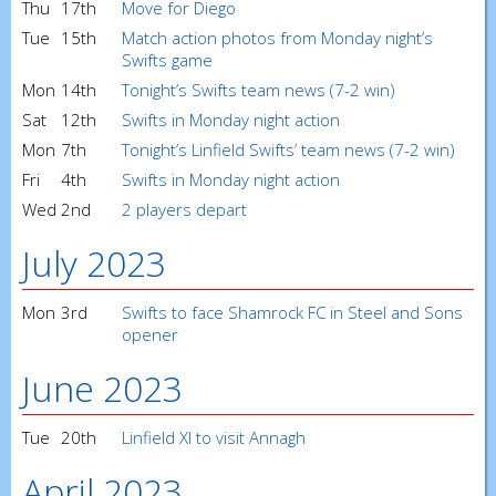
Thu
17th
Move for Diego
Tue
15th
Match action photos from Monday night’s
Swifts game
Mon
14th
Tonight’s Swifts team news (7-2 win)
Sat
12th
Swifts in Monday night action
Mon
7th
Tonight’s Linfield Swifts’ team news (7-2 win)
Fri
4th
Swifts in Monday night action
Wed
2nd
2 players depart
July 2023
Mon
3rd
Swifts to face Shamrock FC in Steel and Sons
opener
June 2023
Tue
20th
Linfield XI to visit Annagh
April 2023