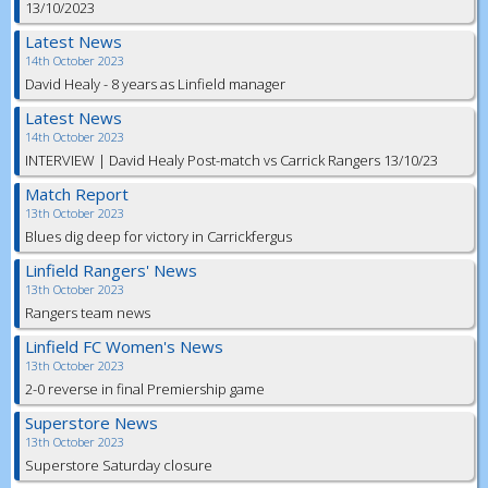
13/10/2023
Latest News
14th October 2023
David Healy - 8 years as Linfield manager
Latest News
14th October 2023
INTERVIEW | David Healy Post-match vs Carrick Rangers 13/10/23
Match Report
13th October 2023
Blues dig deep for victory in Carrickfergus
Linfield Rangers' News
13th October 2023
Rangers team news
Linfield FC Women's News
13th October 2023
2-0 reverse in final Premiership game
Superstore News
13th October 2023
Superstore Saturday closure