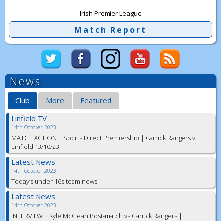
Irish Premier League
Match Report
News
Club
More
Featured
Linfield TV
14th October 2023
MATCH ACTION | Sports Direct Premiership | Carrick Rangers v
Linfield 13/10/23
Latest News
14th October 2023
Today’s under 16s team news
Latest News
14th October 2023
INTERVIEW | Kyle McClean Post-match vs Carrick Rangers |