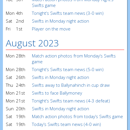
Swifts game
Mon
4th
Tonight’s Swifts team news (3-0 win)
Sat
2nd
Swifts in Monday night action
Fri
1st
Player on the move
August 2023
Mon
28th
Match action photos from Monday’s Swifts
game
Mon
28th
Tonight’s Swifts team news (5-0 win)
Sat
26th
Swifts in Monday night action
Thu
24th
Swifts away to Ballynahinch in cup draw
Mon
21st
Swifts to face Ballymoney
Mon
21st
Tonight’s Swifts team news (4-3 defeat)
Sun
20th
Swifts in Monday night action
Sat
19th
Match action photos from today’s Swifts game
Sat
19th
Today’s Swifts team news (4-0 win)