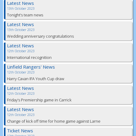
Latest News
13th October 2023
Tonight’s team news
Latest News
13th October 2023
Wedding anniversary congratulations
Latest News
12th October 2023
International recognition
Linfield Rangers' News
12th October 2023
Harry Cavan IFA Youth Cup draw
Latest News
12th October 2023
Friday’s Premiership game in Carrick
Latest News
12th October 2023
Change of kick off time for home game against Larne
Ticket News
12th October 2023