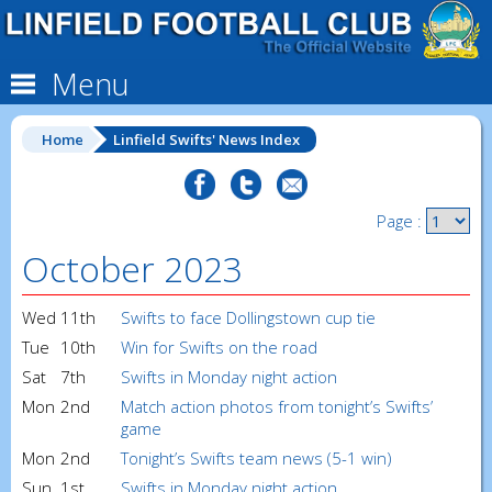
Menu
Home
Linfield Swifts' News Index
Page :
October 2023
Wed
11th
Swifts to face Dollingstown cup tie
Tue
10th
Win for Swifts on the road
Sat
7th
Swifts in Monday night action
Mon
2nd
Match action photos from tonight’s Swifts’
game
Mon
2nd
Tonight’s Swifts team news (5-1 win)
Sun
1st
Swifts in Monday night action