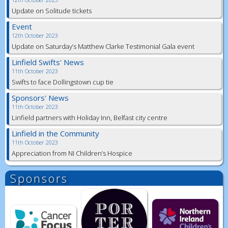
Update on Solitude tickets
Event
12th October 2023
Update on Saturday’s Matthew Clarke Testimonial Gala event
Linfield Swifts' News
11th October 2023
Swifts to face Dollingstown cup tie
Sponsors' News
11th October 2023
Linfield partners with Holiday Inn, Belfast city centre
Linfield in the Community
11th October 2023
Appreciation from NI Children’s Hospice
Sponsors