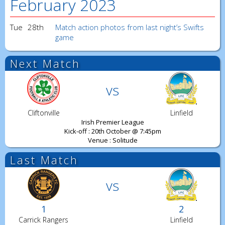
February 2023
Tue
28th
Match action photos from last night’s Swifts
game
Next Match
vs
Cliftonville
Linfield
Irish Premier League
Kick-off : 20th October @ 7:45pm
Venue : Solitude
Last Match
vs
1
2
Carrick Rangers
Linfield