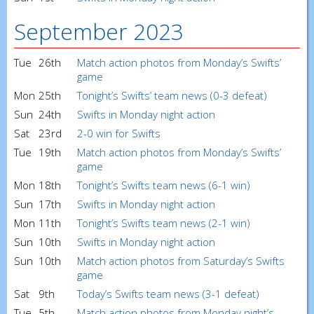
September 2023
Tue
26th
Match action photos from Monday’s Swifts’
game
Mon
25th
Tonight’s Swifts’ team news (0-3 defeat)
Sun
24th
Swifts in Monday night action
Sat
23rd
2-0 win for Swifts
Tue
19th
Match action photos from Monday’s Swifts’
game
Mon
18th
Tonight’s Swifts team news (6-1 win)
Sun
17th
Swifts in Monday night action
Mon
11th
Tonight’s Swifts team news (2-1 win)
Sun
10th
Swifts in Monday night action
Sun
10th
Match action photos from Saturday’s Swifts
game
Sat
9th
Today’s Swifts team news (3-1 defeat)
Tue
5th
Match action photos from Monday night’s